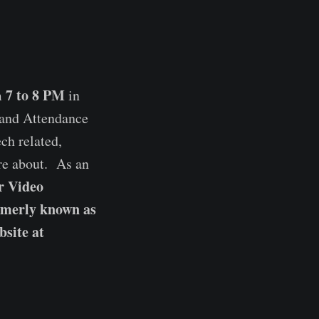
7 to 8 PM
m
in
and Attendance
ch related,
ore about. As an
r Video
rmerly known as
site at