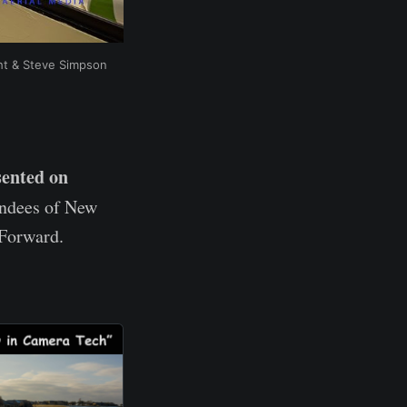
ght & Steve Simpson
sented on
endees of New
 Forward.