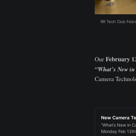
RR Tech Club Febru
February 1
Our
“What’s New in
Camera Technolo
New Camera Te
“What’s New in C
Monday Feb 13th