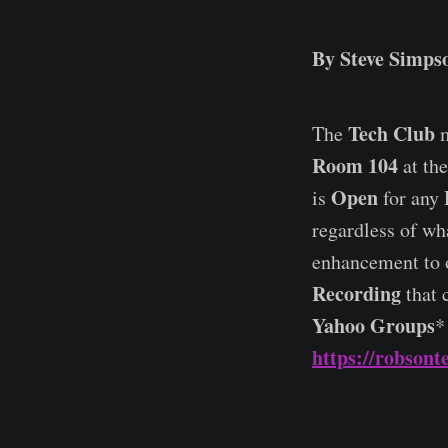
By Steve Simpso
Tech Club
The
m
Room 104
at th
Open
is
for any 
regardless of wh
enhancement to 
Recording
that 
Yahoo Groups
*
https://robsont