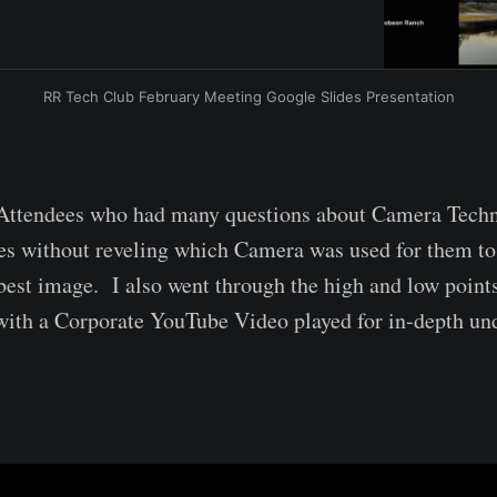
RR Tech Club February Meeting Google Slides Presentation
ttendees who had many questions about Camera Tech
es without reveling which Camera was used for them to
est image. I also went through the high and low point
ith a Corporate YouTube Video played for in-depth un