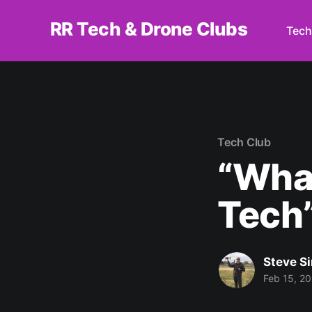
RR Tech & Drone Clubs
Tech
Tech Club
“Wha
Tech
Steve S
Feb 15, 2