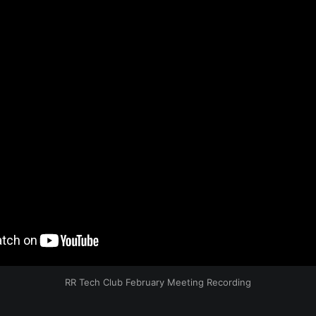
RR Tech Club February Meeting Recording