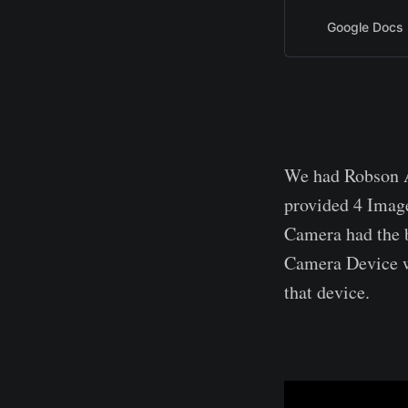
Google Docs
We had Robson A
provided 4 Imag
Camera had the b
Camera Device w
that device.