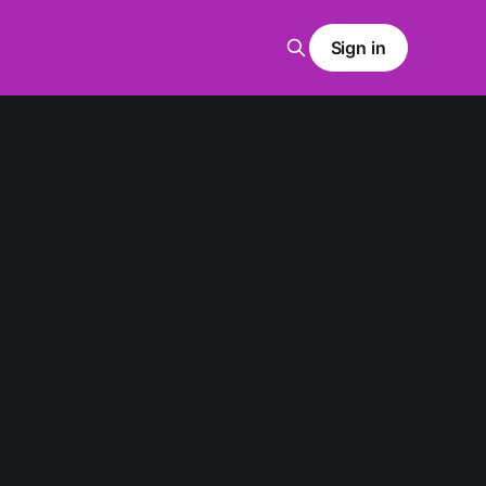
Sign in