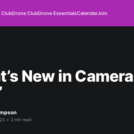
 Club
Drone Club
Drone Essentials
Calendar
Join
t’s New in Camera
”
impson
023
•
2 min read