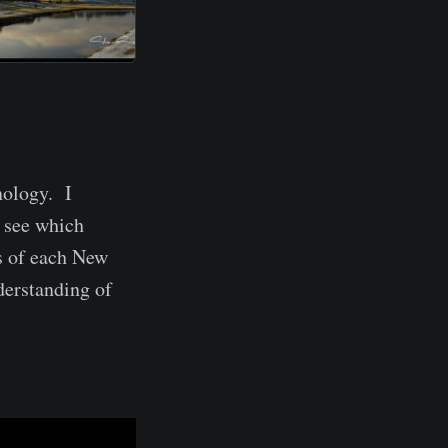
nology. I
 see which
s of each New
derstanding of