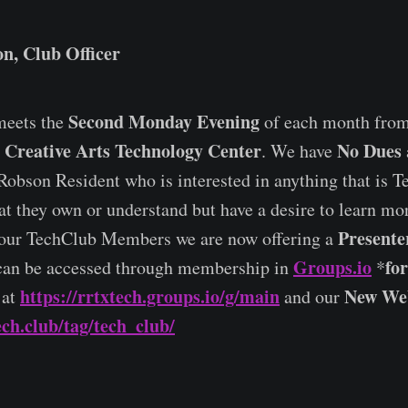
n, Club Officer
Second Monday Evening
eets the
of each month fro
Creative Arts Technology Center
No Dues
e
. We have
Robson Resident who is interested in anything that is Te
at they own or understand but have a desire to learn m
Presente
our TechClub Members we are now offering a
Groups.io
fo
can be accessed through membership in
*
https://rrtxtech.groups.io/g/main
New Web
 at
and our
ech.club/tag/tech_club/