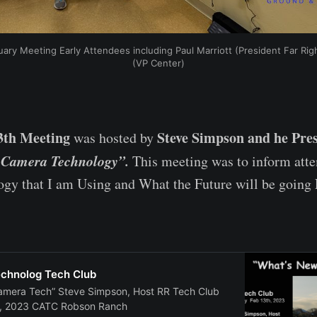
ary Meeting Early Attendees including Paul Marriott (President Far Ri
(VP Center)
3th Meeting
Steve Simpson and he Pre
was hosted by
 Camera Technology”.
This meeting was to inform att
gy that I am Using and What the Future will be going
chnolog Tech Club
amera Tech” Steve Simpson, Host RR Tech Club
, 2023 CATC Robson Ranch