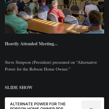
Heavily Attended Meeting...
Steve Simpson (President) presented on “Alternative
Power for the Robson Home Owner.”
SLIDE SHOW
ALTERNATE POWER FOR THE
ROBSON HOME OWNER PDF