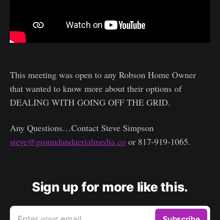
This meeting was open to any Robson Home Owner
that wanted to know more about their options of
DEALING WITH GOING OFF THE GRID.
Any Questions…Contact Steve Simpson
steve@groundandaerialmedia.co
or 817-919-1065.
Sign up for more like this.
Enter your email
Subscribe