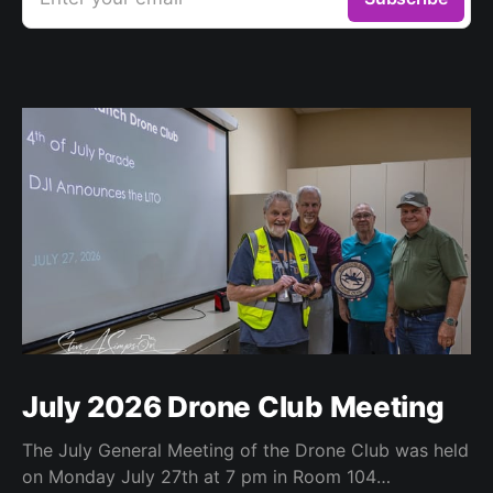
July 2026 Drone Club Meeting
The July General Meeting of the Drone Club was held
on Monday July 27th at 7 pm in Room 104