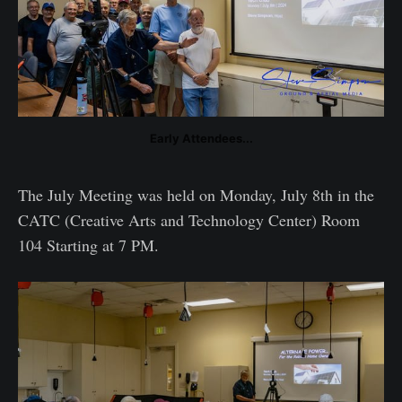
Early Attendees...
The July Meeting was held on Monday, July 8th in the
CATC (Creative Arts and Technology Center) Room
104 Starting at 7 PM.