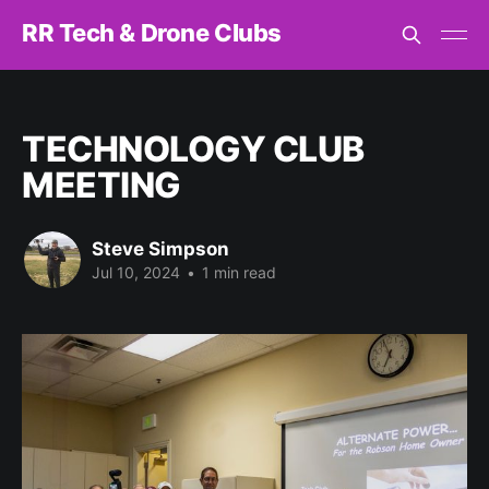
RR Tech & Drone Clubs
TECHNOLOGY CLUB
MEETING
Steve Simpson
Jul 10, 2024
•
1 min read