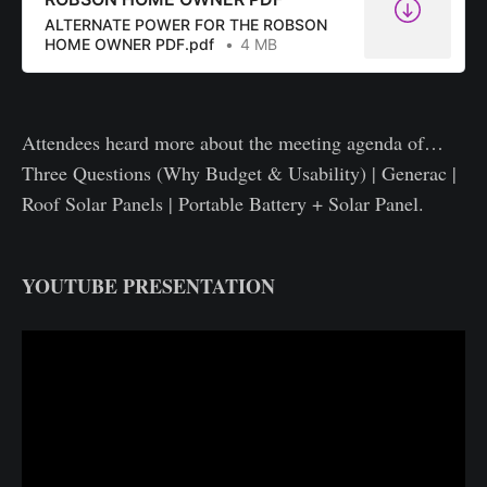
ALTERNATE POWER FOR THE ROBSON
HOME OWNER PDF.pdf
4 MB
Attendees heard more about the meeting agenda of…
Three Questions (Why Budget & Usability) | Generac |
Roof Solar Panels | Portable Battery + Solar Panel.
YOUTUBE PRESENTATION