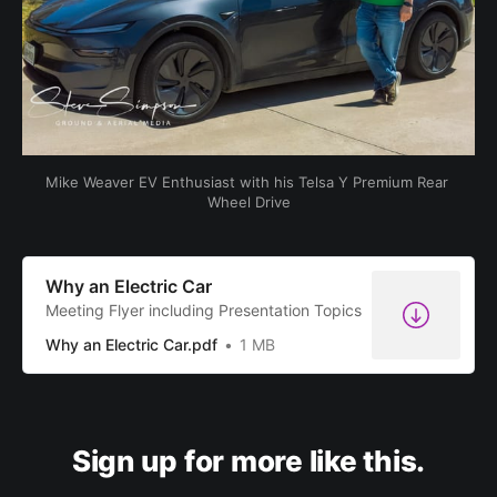
Mike Weaver EV Enthusiast with his Telsa Y Premium Rear 
Wheel Drive
Why an Electric Car
Meeting Flyer including Presentation Topics
Why an Electric Car.pdf
1 MB
Sign up for more like this.