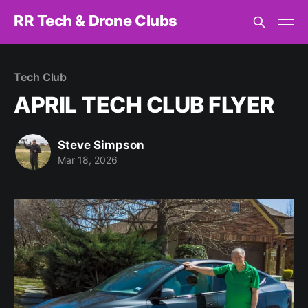
RR Tech & Drone Clubs
Tech Club
APRIL TECH CLUB FLYER
Steve Simpson
Mar 18, 2026