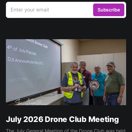
Enter your email
Subscribe
July 2026 Drone Club Meeting
The July General Meeting of the Drone Club was held