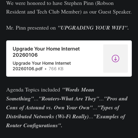
We were honored to have Stephen Pinn (Robson
Resident and Tech Club Member) as our Guest Speaker.
Mr. Pinn presented on
"UPGRADING YOUR WIFI".
Upgrade Your Home Internet
20260106
Upgrade Your Home Internet
20260106.pdf
766 KB
Agenda Topics included
"Words Mean
Something"
...
"Routers-What Are They"
...
"Pros and
Cons of Astound vs. Own Your Own"
...
"Types of
Distributed Networks (Wi-Fi Really)
...
"Examples of
Router Configurations".