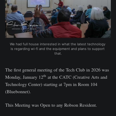
We had full house interested in what the latest technology 
is regarding wi-fi and the equipment and plans to support 
that.
The first general meeting of the Tech Club in 2026 was
th
Monday, January 12
at the CATC (Creative Arts and
Technology Center) starting at 7pm in Room 104
(Bluebonnet).
This Meeting was Open to any Robson Resident.