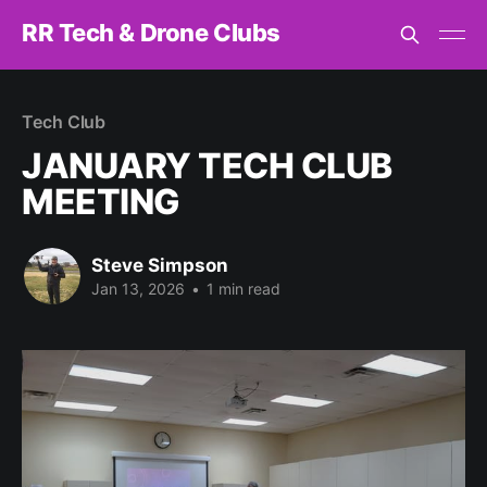
RR Tech & Drone Clubs
Tech Club
JANUARY TECH CLUB
MEETING
Steve Simpson
Jan 13, 2026
•
1 min read