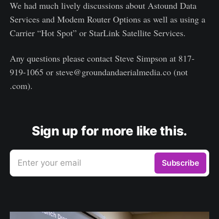
We had much lively discussions about Astound Data
Services and Modem Router Options as well as using a
Carrier “Hot Spot” or StarLink Satellite Services.
Any questions please contact Steve Simpson at 817-
919-1065 or steve@groundandaerialmedia.co (not
.com).
Sign up for more like this.
Enter your email
Subscribe