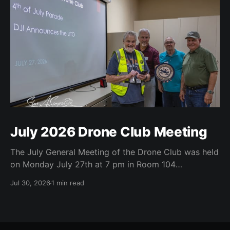
July 2026 Drone Club Meeting
The July General Meeting of the Drone Club was held
on Monday July 27th at 7 pm in Room 104
(Bluebonnet) in the CATC (Creative Arts and
Jul 30, 2026
1 min read
Technology Center). All Robson Homeowners were
invited to attend and we have no dues. Steve Garvin
(Club VP) presented the July 4th parade