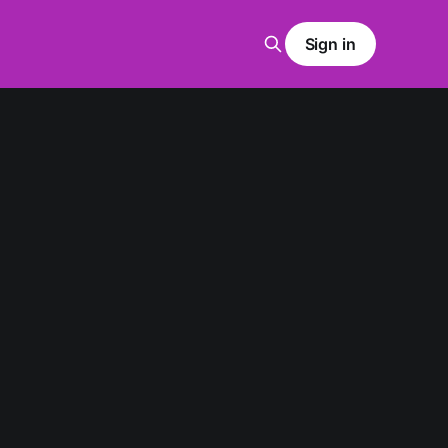
Sign in