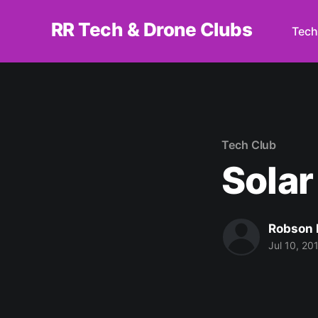
RR Tech & Drone Clubs
Tech
Tech Club
Solar
Robson 
Jul 10, 20