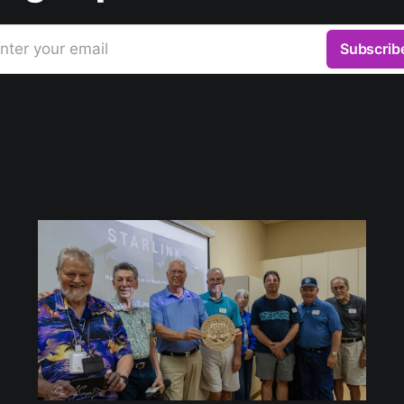
nter your email
Subscrib