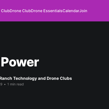
 Club
Drone Club
Drone Essentials
Calendar
Join
 Power
Ranch Technology and Drone Clubs
19
•
1 min read