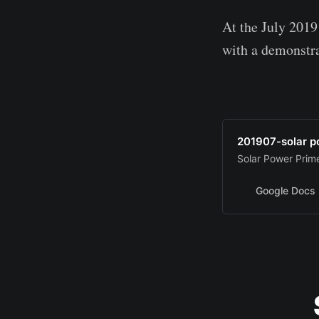
At the July 2019
with a demonstr
201907-solar 
Solar Power Prim
Google Docs