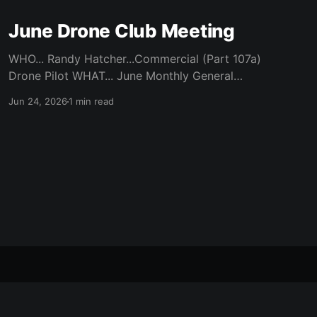
June Drone Club Meeting
WHO... Randy Hatcher...Commercial (Part 107a)
Drone Pilot WHAT... June Monthly General
Meeting WHEN... Monday, June 22nd / 7 pm
Jun 24, 2026
1 min read
Start WHERE... CATC (Creative Arts
Technology Center) / Room 104 (Bluebonnet)
WHY... Randy’s experience of flying a Drone
Over Robson and Denton Locations ABOUT...
https://robsontech.club/tag/drone/
HOMEOWNERS... Was
Powered by Ghost