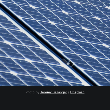
Photo by
Jeremy Bezanger
/
Unsplash