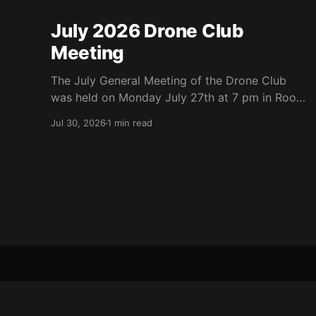
July 2026 Drone Club
Meeting
The July General Meeting of the Drone Club
was held on Monday July 27th at 7 pm in Room
104 (Bluebonnet) in the CATC (Creative Arts
Jul 30, 2026
1 min read
and Technology Center). All Robson
Homeowners were invited to attend and we
have no dues. Steve Garvin (Club VP)
presented the July 4th parade
RR Tech & Drone Clubs
© 2026