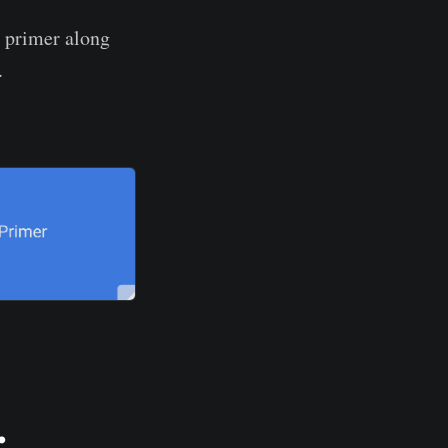
r primer along
.
.