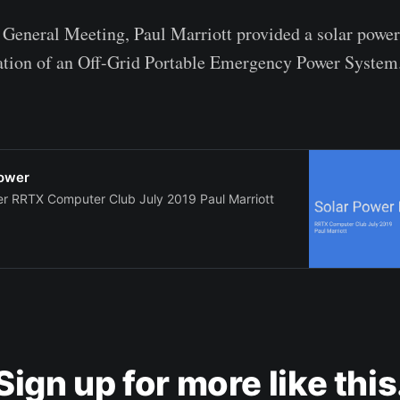
 General Meeting, Paul Marriott provided a solar powe
ation of an Off-Grid Portable Emergency Power System
power
er RRTX Computer Club July 2019 Paul Marriott
Sign up for more like this