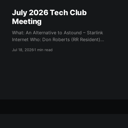
July 2026 Tech Club
Meeting
What: An Alternative to Astound – Starlink
Internet Who: Don Roberts (RR Resident)
When: Monday / July 13th / 7 pm CATC
Jul 18, 2026
1 min read
(Creative Arts and Technology Center) Room
104 (Bluebonnet) Agenda: What is Starlink?
Starlink Technology Starlink Internet Plans Kit
and Installation More information Q&A
Questions: Steve Garvin steve.garvin@outlook.
All Posts
About