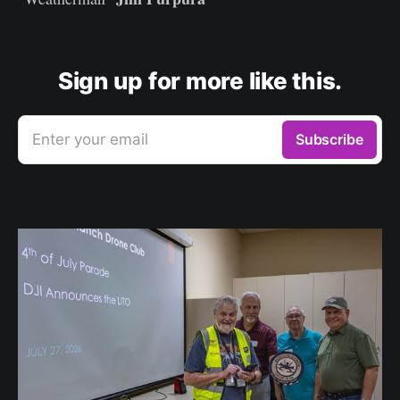
Sign up for more like this.
Enter your email
Subscribe