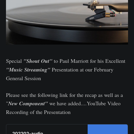
Special
"Shout Out"
to Paul Marriott for his Excellent
"Music Streaming"
Presentation at our February
General Session
Please see the following link for the recap as well as a
"
New Component"
we have added....YouTube Video
Recording of the Presentation
202202-audio