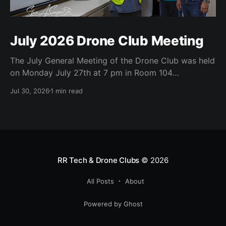
July 2026 Drone Club Meeting
The July General Meeting of the Drone Club was held
on Monday July 27th at 7 pm in Room 104
(Bluebonnet) in the CATC (Creative Arts and
Jul 30, 2026
1 min read
Technology Center). All Robson Homeowners were
invited to attend and we have no dues. Steve Garvin
(Club VP) presented the July 4th parade
RR Tech & Drone Clubs
© 2026
All Posts
About
Powered by Ghost