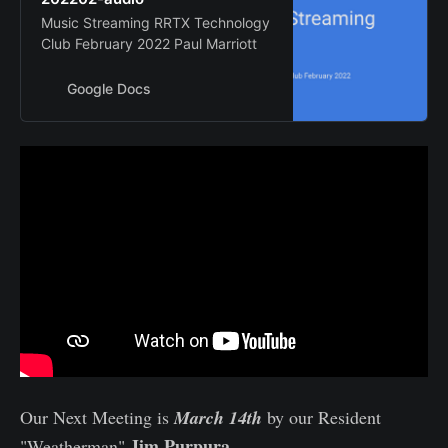
Music Streaming RRTX Technology
Club February 2022 Paul Marriott
Google Docs
Our Next Meeting is
March 14th
by our Resident
Jim Purpura
"Weatherman"