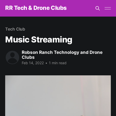
RR Tech & Drone Clubs
Tech Club
Music Streaming
Robson Ranch Technology and Drone
Clubs
Feb 14, 2022
•
1 min read