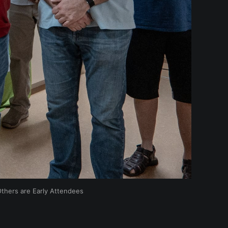
Others are Early Attendees