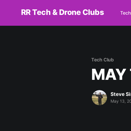
RR Tech & Drone Clubs
Tech
Tech Club
MAY 
Steve S
May 13, 2