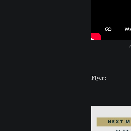
Flyer: