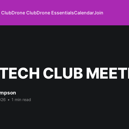
 Club
Drone Club
Drone Essentials
Calendar
Join
TECH CLUB MEET
impson
026
•
1 min read