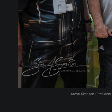
Steve Simpson (President)