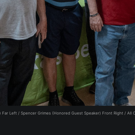
 Far Left / Spencer Grimes (Honored Guest Speaker) Front Right / All 