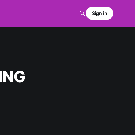
Sign in
ING