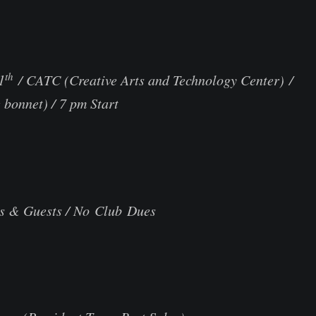
th
1
/ CATC (Creative Arts and Technology C
bonnet) / 7 pm Start
s & Guests / No Club Dues