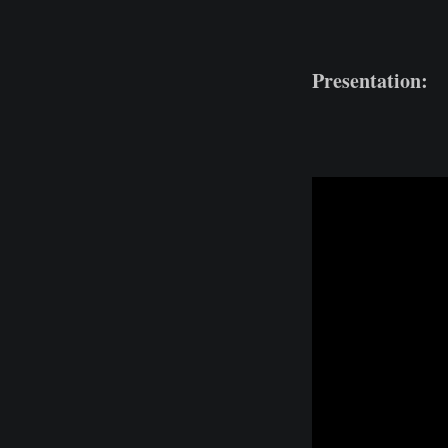
Presentation: