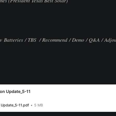
es (President Texas Best Solar)
v Batteries / TBS / Recommend / Demo / Q&A / Adjo
ion Update_5-11
 Update_5-11.pdf
5 MB