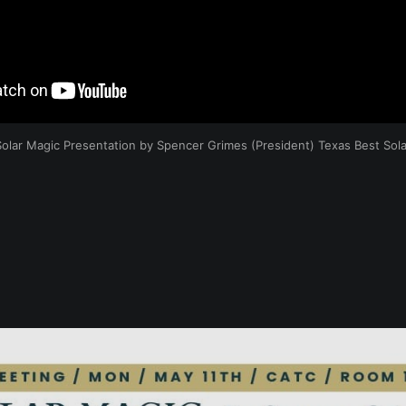
Solar Magic Presentation by Spencer Grimes (President) Texas Best Sola