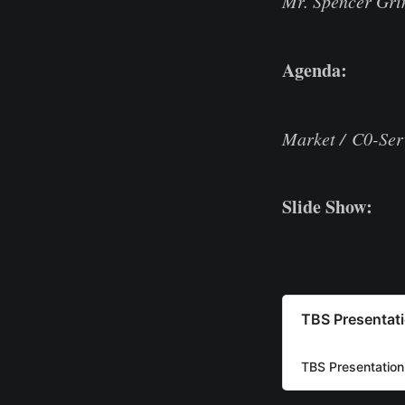
Mr. Spencer Grim
Agenda:
Market / C0-Ser
Slide Show:
TBS Presentat
TBS Presentation