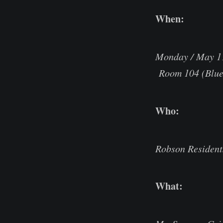
When:
Monday / May 1
Room 104 (Blue 
Who:
Robson Resident
What: