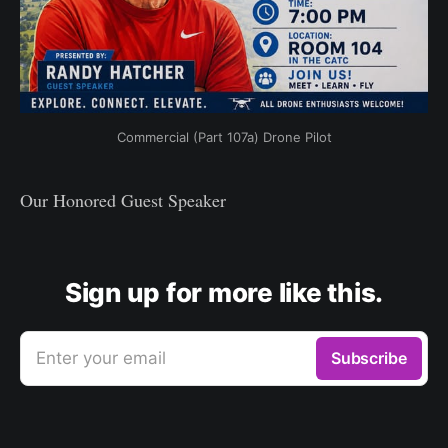
Commercial (Part 107a) Drone Pilot
Our Honored Guest Speaker
Sign up for more like this.
Enter your email
Subscribe