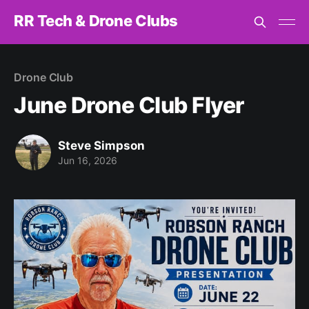
RR Tech & Drone Clubs
Drone Club
June Drone Club Flyer
Steve Simpson
Jun 16, 2026