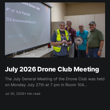
July 2026 Drone Club Meeting
The July General Meeting of the Drone Club was held
on Monday July 27th at 7 pm in Room 104
(Bluebonnet) in the CATC (Creative Arts and
Jul 30, 2026
1 min read
Technology Center). All Robson Homeowners were
invited to attend and we have no dues. Steve Garvin
(Club VP) presented the July 4th parade