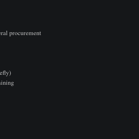
eral procurement
efly)
mining