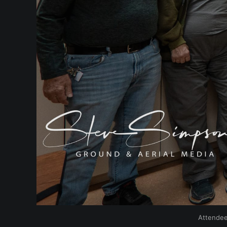
Attendee