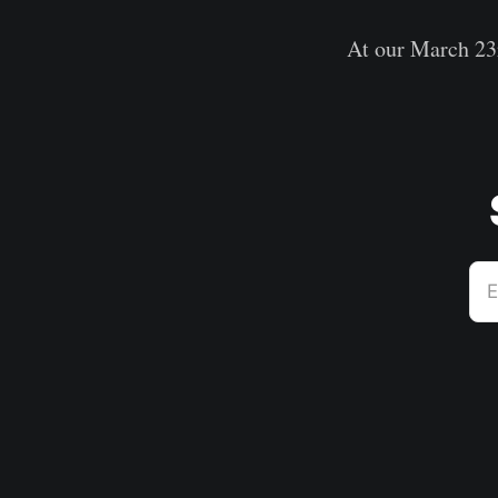
At our March 23r
E