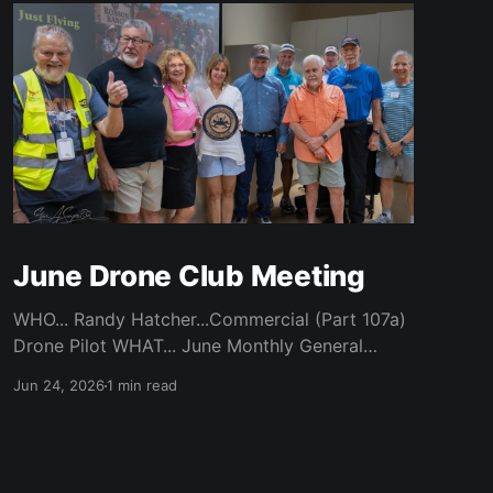
June Drone Club Meeting
WHO... Randy Hatcher...Commercial (Part 107a)
Drone Pilot WHAT... June Monthly General
Meeting WHEN... Monday, June 22nd / 7 pm
Jun 24, 2026
1 min read
Start WHERE... CATC (Creative Arts
Technology Center) / Room 104 (Bluebonnet)
WHY... Randy’s experience of flying a Drone
Over Robson and Denton Locations ABOUT...