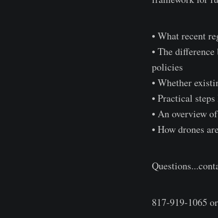
• What recent re
• The differenc
policies
• Whether existin
• Practical step
• An overview of
• How drones are
Questions...cont
817-919-1065 o