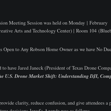
sion Meeting Session was held on Monday | February
eative Arts and Technology Center) | Room 104 (Blueb
as Open to Any Robson Home Owner as we have No Due
 to have Jared Janeck (President of Texas Drone Com
he U.S. Drone Market Shift: Understanding DJI, Comp
rovide clarity, reduce confusion, and give attendees a p
ture decisions.Jared's Agenda was as follows...