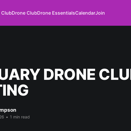
 Club
Drone Club
Drone Essentials
Calendar
Join
UARY DRONE CLU
ING
impson
26
•
1 min read