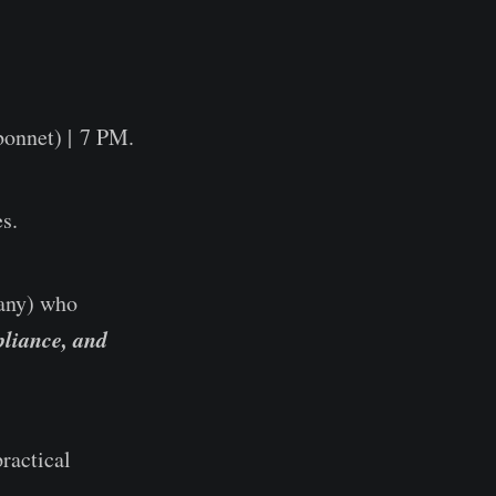
onnet) | 7 PM.
s.
pany) who
liance, and
ractical