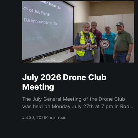
July 2026 Drone Club
Meeting
The July General Meeting of the Drone Club
was held on Monday July 27th at 7 pm in Room
104 (Bluebonnet) in the CATC (Creative Arts
Jul 30, 2026
1 min read
and Technology Center). All Robson
Homeowners were invited to attend and we
have no dues. Steve Garvin (Club VP)