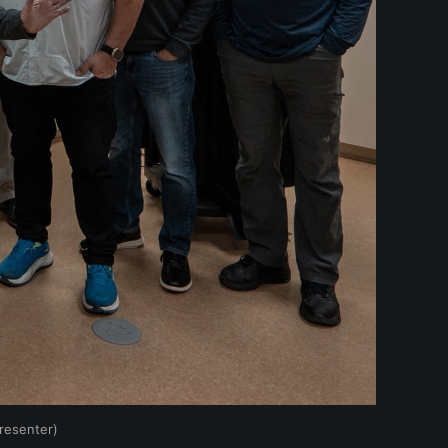
resenter)