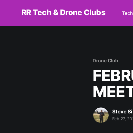
RR Tech & Drone Clubs
Tech
Drone Club
FEBR
MEET
Steve S
Feb 27, 20