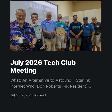
July 2026 Tech Club
Meeting
What: An Alternative to Astound – Starlink
Internet Who: Don Roberts (RR Resident)
When: Monday / July 13th / 7 pm CATC
Jul 18, 2026
1 min read
(Creative Arts and Technology Center) Room
104 (Bluebonnet) Agenda: What is Starlink?
Starlink Technology Starlink Internet Plans Kit