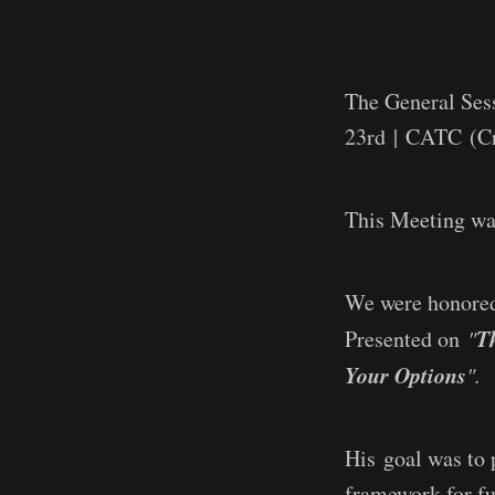
The General Ses
23rd | CATC (Cr
This Meeting w
We were honored
T
Presented on
"
Your Options
".
His goal was to p
framework for fu