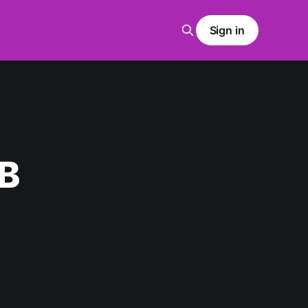
Sign in
B