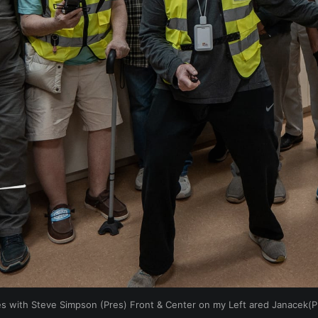
s with Steve Simpson (Pres) Front & Center on my Left ared Janacek(P