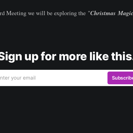
Christmas Magi
d Meeting we will be exploring the "
Sign up for more like this
nter your email
Subscrib