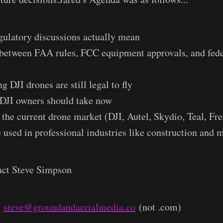
gulatory discussions actually mean
e between FAA rules, FCC equipment approvals, and fed
g DJI drones are still legal to fly
s DJI owners should take now
 the current drone market (DJI, Autel, Skydio, Teal, Fre
 used in professional industries like construction and 
act Steve Simpson
r
steve@groundandaerialmedia.co
(not .com)