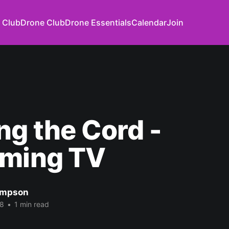
 Club
Drone Club
Drone Essentials
Calendar
Join
ng the Cord -
aming TV
impson
18
•
1 min read