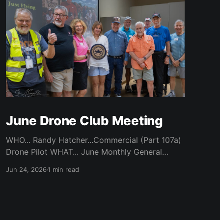
June Drone Club Meeting
WHO... Randy Hatcher...Commercial (Part 107a)
Drone Pilot WHAT... June Monthly General
Meeting WHEN... Monday, June 22nd / 7 pm
Jun 24, 2026
1 min read
Start WHERE... CATC (Creative Arts
Technology Center) / Room 104 (Bluebonnet)
WHY... Randy’s experience of flying a Drone
Over Robson and Denton Locations ABOUT...