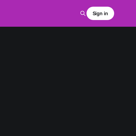
Sign in