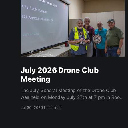
July 2026 Drone Club
Meeting
The July General Meeting of the Drone Club
was held on Monday July 27th at 7 pm in Room
104 (Bluebonnet) in the CATC (Creative Arts
Jul 30, 2026
1 min read
and Technology Center). All Robson
Homeowners were invited to attend and we
have no dues. Steve Garvin (Club VP)