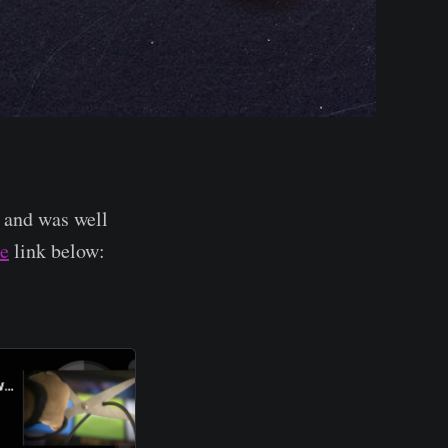
 and was well
e
link below: