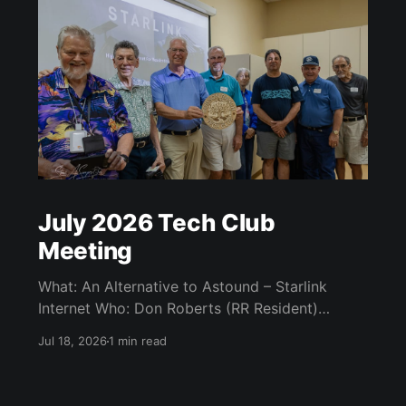
July 2026 Tech Club
Meeting
What: An Alternative to Astound – Starlink
Internet Who: Don Roberts (RR Resident)
When: Monday / July 13th / 7 pm CATC
Jul 18, 2026
1 min read
(Creative Arts and Technology Center) Room
104 (Bluebonnet) Agenda: What is Starlink?
Starlink Technology Starlink Internet Plans Kit