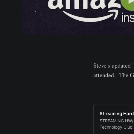
Steve's updated 
attended. The Go
Streaming Hard
STREAMING HW/SW
Technology Club