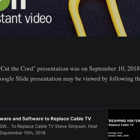
"Cut the Cord" presentation was on September 10, 2018
ogle Slide presentation may be viewed by following th
ware and Software to Replace Cable TV
... To Replace Cable TV Steve Simpson, Host
 September 10th, 2018