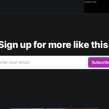
Sign up for more like this
nter your email
Subscrib