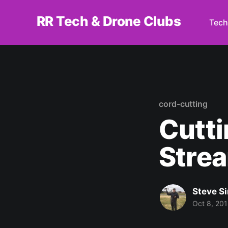
RR Tech & Drone Clubs
Tech
cord-cutting
Cutti
Stre
Steve S
Oct 8, 20