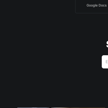
Google Docs
E