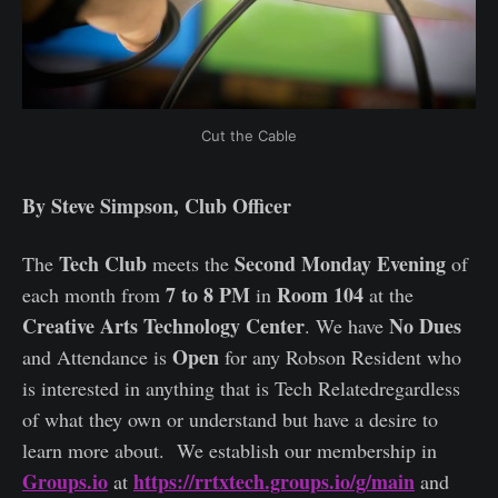
Cut the Cable
By Steve Simpson, Club Officer
Tech Club
Second Monday Evening
The
meets the
of
7 to 8 PM
Room 104
each month from
in
at the
Creative Arts Technology Center
No Dues
. We have
Open
and Attendance is
for any Robson Resident who
is interested in anything that is Tech Relatedregardless
of what they own or understand but have a desire to
learn more about. We establish our membership in
Groups.io
https://rrtxtech.groups.io/g/main
at
and