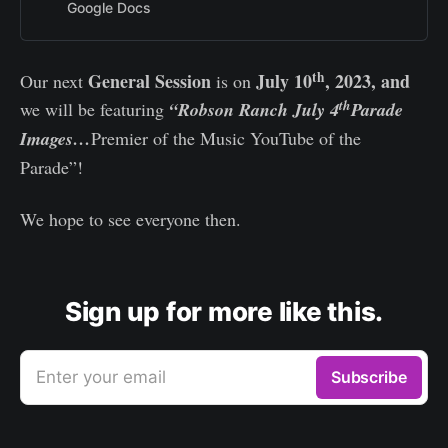
Google Docs
th
General Session
July 10
, 2023, and
Our next
is on
th
we will be featuring
“Robson Ranch July 4
Parade
Images…
Premier of the Music YouTube of the
Parade”!
We hope to see everyone then.
Sign up for more like this.
Enter your email
Subscribe