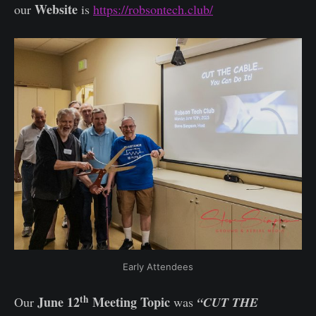
Website
our
is
https://robsontech.club/
Early Attendees
th
June 12
Meeting Topic
Our
was
“CUT THE