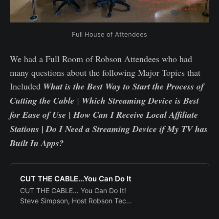
Full House of Attendees
We had a Full Room of Robson Attendees who had
many questions about the following Major Topics that
Included
What is the Best Way to Start the Process of
Cutting the Cable
|
Which Streaming Device is Best
for Ease of Use
|
How Can I Receive Local Affiliate
Stations | Do I Need a Streaming Device if My TV has
Built In Apps?
CUT THE CABLE...You Can Do It
CUT THE CABLE… You Can Do It!
Steve Simpson, Host Robson Tech
Club Monday June 12th, 2023