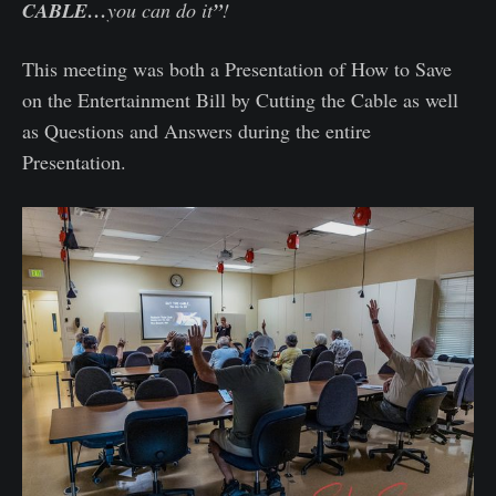
CABLE…
you can do it
”
!
This meeting was both a Presentation of How to Save
on the Entertainment Bill by Cutting the Cable as well
as Questions and Answers during the entire
Presentation.