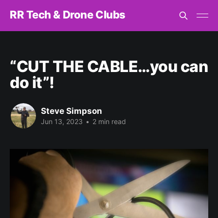
RR Tech & Drone Clubs
“CUT THE CABLE…you can
do it”!
Steve Simpson
Jun 13, 2023
•
2 min read