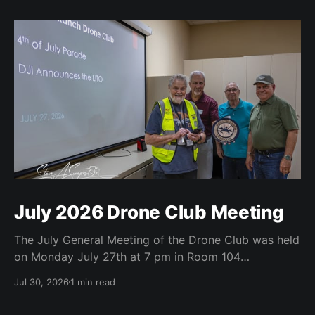
July 2026 Drone Club Meeting
The July General Meeting of the Drone Club was held
on Monday July 27th at 7 pm in Room 104
(Bluebonnet) in the CATC (Creative Arts and
Jul 30, 2026
1 min read
Technology Center). All Robson Homeowners were
invited to attend and we have no dues. Steve Garvin