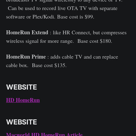
Can be used to record live OTA TV with separate
software or Plex/Kodi. Base cost is $99.
HomeRun Extend
: like HR Connect, but compresses
wireless signal for more range. Base cost $180.
HomeRun Prime
: adds cable TV and can replace
cable box. Base cost $135.
WEBSITE
HD HomeRun
WEBSITE
Macworld HD HomeRun Article