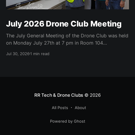
July 2026 Drone Club Meeting
The July General Meeting of the Drone Club was held
on Monday July 27th at 7 pm in Room 104
(Bluebonnet) in the CATC (Creative Arts and
Jul 30, 2026
1 min read
Technology Center). All Robson Homeowners were
invited to attend and we have no dues. Steve Garvin
(Club VP) presented the July 4th parade
RR Tech & Drone Clubs
© 2026
All Posts
About
Powered by Ghost