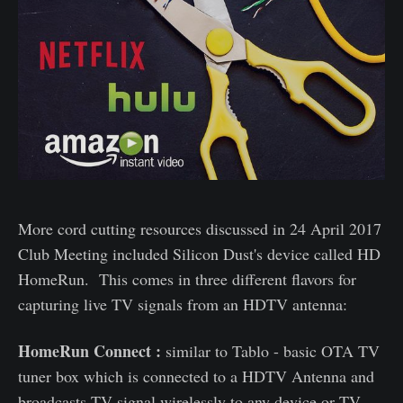
More cord cutting resources discussed in 24 April 2017
Club Meeting included Silicon Dust's device called HD
HomeRun. This comes in three different flavors for
capturing live TV signals from an HDTV antenna:
HomeRun Connect :
similar to Tablo - basic OTA TV
tuner box which is connected to a HDTV Antenna and
broadcasts TV signal wirelessly to any device or TV.