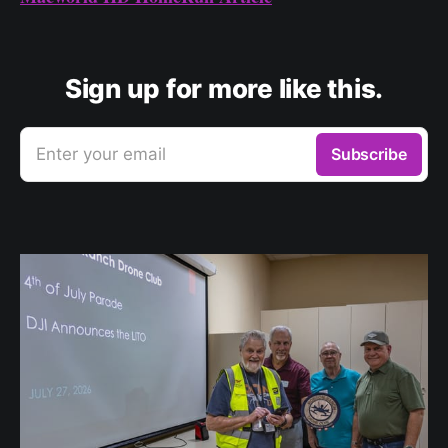
Sign up for more like this.
Enter your email
Subscribe