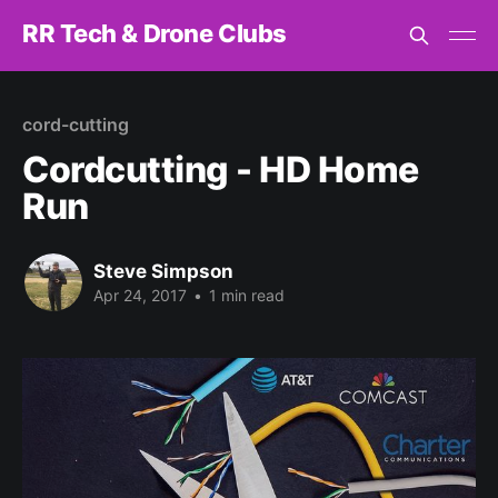
RR Tech & Drone Clubs
cord-cutting
Cordcutting - HD Home
Run
Steve Simpson
Apr 24, 2017
•
1 min read