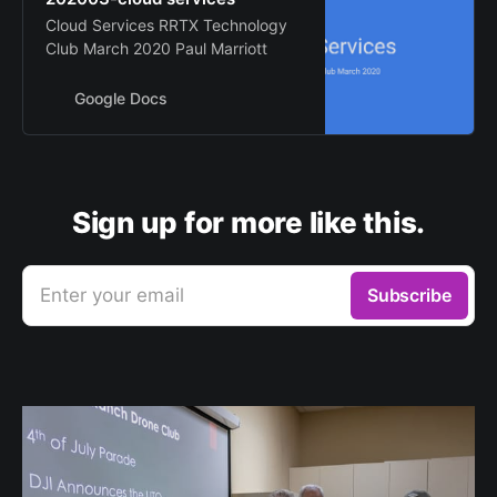
Cloud Services RRTX Technology
Club March 2020 Paul Marriott
Google Docs
Sign up for more like this.
Enter your email
Subscribe