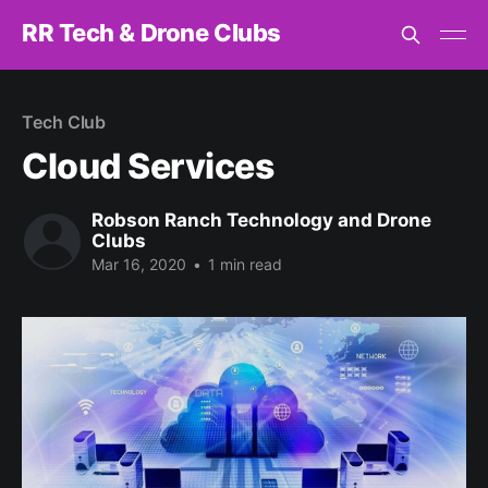
RR Tech & Drone Clubs
Tech Club
Cloud Services
Robson Ranch Technology and Drone
Clubs
Mar 16, 2020
•
1 min read