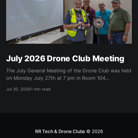
July 2026 Drone Club Meeting
The July General Meeting of the Drone Club was held
on Monday July 27th at 7 pm in Room 104
(Bluebonnet) in the CATC (Creative Arts and
Jul 30, 2026
1 min read
Technology Center). All Robson Homeowners were
invited to attend and we have no dues. Steve Garvin
(Club VP) presented the July 4th parade
RR Tech & Drone Clubs
© 2026