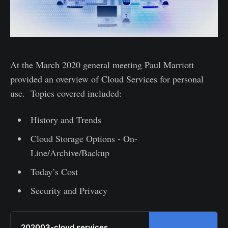
At the March 2020 general meeting Paul Marriott
provided an overview of Cloud Services for personal
use. Topics covered included:
History and Trends
Cloud Storage Options - On-
Line/Archive/Backup
Today’s Cost
Security and Privacy
202003-cloud services